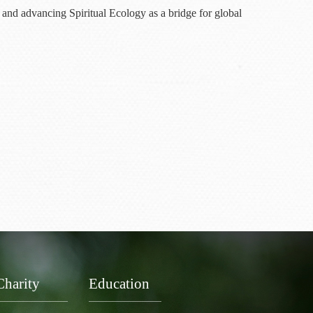
 and advancing Spiritual Ecology as a bridge for global
Charity
Education