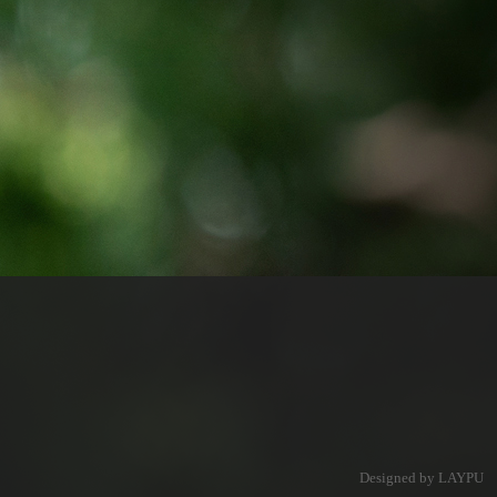
Designed by LAYPU