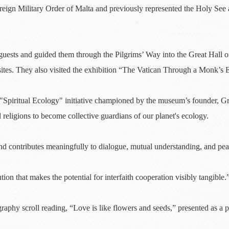
ereign Military Order of Malta and previously represented the Holy See
ts and guided them through the Pilgrims’ Way into the Great Hall of 
sites. They also visited the exhibition “The Vatican Through a Monk’s 
e "Spiritual Ecology" initiative championed by the museum’s founder, 
l religions to become collective guardians of our planet's ecology.
and contributes meaningfully to dialogue, mutual understanding, and pe
ion that makes the potential for interfaith cooperation visibly tangible.
graphy scroll reading, “Love is like flowers and seeds,” presented as 