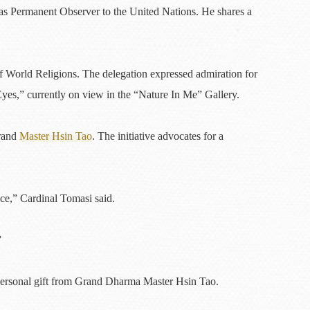
 as Permanent Observer to the United Nations. He shares a
World Religions. The delegation expressed admiration for
Eyes,” currently on view in the “Nature In Me” Gallery.
Grand
Master Hsin Tao
. The initiative advocates for a
ace,” Cardinal Tomasi said.
”
a personal gift from Grand Dharma Master Hsin Tao.