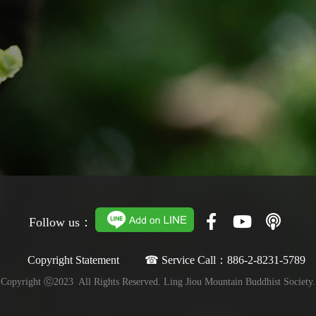
Follow us：
Copyright Statement ☎ Service Call：886-2-8231-5789
Copyright ⓒ2023 All Rights Reserved. Ling Jiou Mountain Buddhist Society.