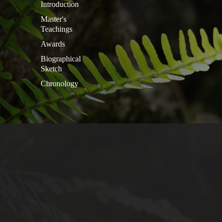
Introduction
Master's
Teachings
Awards
Biographical
Sketch
Chronology