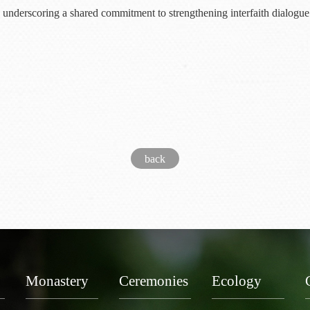
underscoring a shared commitment to strengthening interfaith dialogue
back
Monastery
Ceremonies
Ecology