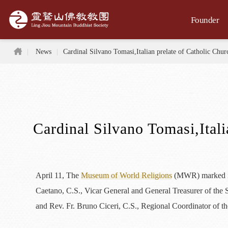
Jump to the main content area
Founder
Home
News
Cardinal Silvano Tomasi,Italian prelate of Catholic Chu
Cardinal Silvano Tomasi,Ital
April 11, The
Museum of World Religions
(MWR) marked its
Caetano, C.S., Vicar General and General Treasurer of the 
and Rev. Fr. Bruno Ciceri, C.S., Regional Coordinator of th