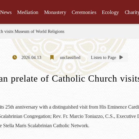
News
Mediation
Monastery
Ceremonies
Ecology
Charit
rch visits Museum of World Religions
2026.04.13
unclassified
Listen to Page
ian prelate of Catholic Church vis
 25th anniversary with a distinguished visit from His Eminence Card
Scalabrinian Congregation; Rev. Fr. Marcio Toniazzo, C.S., Executive D
e Stella Maris Scalabrinian Catholic Network.