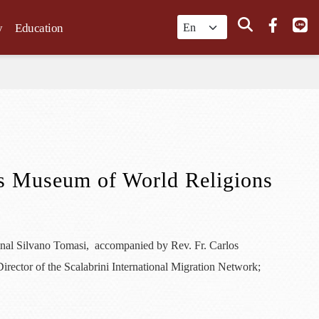
Search
y
Education
its Museum of World Religions
inal Silvano Tomasi, accompanied by Rev. Fr. Carlos
irector of the Scalabrini International Migration Network;