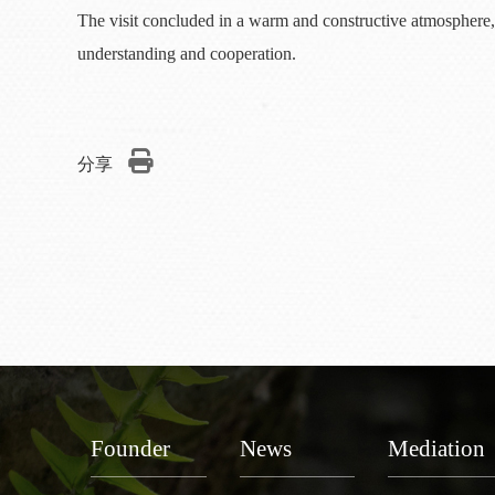
The visit concluded in a warm and constructive atmosphere, 
understanding and cooperation.
分享
Founder
News
Mediation