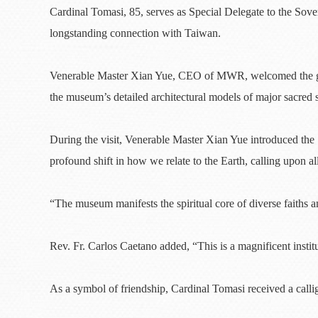
Cardinal Tomasi, 85, serves as Special Delegate to the Sov
longstanding connection with Taiwan.
Venerable Master Xian Yue, CEO of MWR, welcomed the gues
the museum’s detailed architectural models of major sacred 
During the visit, Venerable Master Xian Yue introduced th
profound shift in how we relate to the Earth, calling upon al
“The museum manifests the spiritual core of diverse faiths 
Rev. Fr. Carlos Caetano added, “This is a magnificent institut
As a symbol of friendship, Cardinal Tomasi received a calli