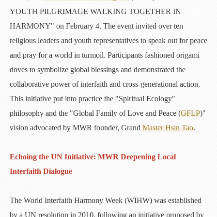
YOUTH PILGRIMAGE WALKING TOGETHER IN
HARMONY" on February 4. The event invited over ten
religious leaders and youth representatives to speak out for peace
and pray for a world in turmoil. Participants fashioned origami
doves to symbolize global blessings and demonstrated the
collaborative power of interfaith and cross-generational action.
This initiative put into practice the "Spiritual Ecology"
philosophy and the "Global Family of Love and Peace (
GFLP
)"
vision advocated by MWR founder, Grand
Master Hsin Tao
.
Echoing the UN Initiative: MWR Deepening Local
Interfaith Dialogue
The World Interfaith Harmony Week (WIHW) was established
by a UN resolution in 2010, following an initiative proposed by