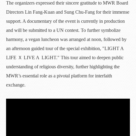
The organizers expressed their sincere gratitude to MWR Board
Directors Lin Fang-Kuan and Sung Chu-Fang for their immense
support. A documentary of the event is currently in production
and will be submitted to a UN contest. To further symbolize
harmony, a vegan luncheon was arranged at noon, followed by
an afternoon guided tour of the special exhibition, "LIGHT A
LIFE Ｘ LIVE A LIGHT." This tour aimed to deepen public
understanding of religious diversity, further highlighting the
MWR’s essential role as a pivotal platform for interfaith
exchange.