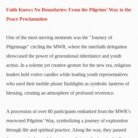
Faith Knows No Boundaries: From the Pilgrims’ Way to the
Peace Proclamation
One of the most moving moments was the "Journey of
Pilgrimage" circling the MWR, where the interfaith delegation
showcased the power of generational inheritance and youth
action. In a solemn yet creative gesture for the new era, religious
leaders held votive candles while leading youth representatives
who used their mobile phone flashlights as symbolic lanterns of
blessing, creating an atmosphere of profound reverence.
A procession of over 80 participants embarked from the MWR’s
renowned Pilgrims’ Way, symbolizing a journey of exploration
through life and spiritual practice. Along the way, they paused