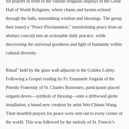
for prayers in front of the various religious displays in the Great
Hall of World Religions, where chants and hymns echoed
through the halls, transmitting wisdom and blessings. The group
then issued a "Peace Proclamation," transforming peace from an
abstract concept into an actionable daily practice, while
discovering the universal goodness and light of humanity within
cultural diversity.
Ritual" held by the glass wall adjacent to the Golden Lobby.
Following a Gospel reading by Fr. Emanuele Angiola of the
Priestly Fraternity of St. Charles Borromeo, participants placed
origami doves—symbols of blessing—onto a driftwood globe
installation, a brand-new creation by artist Wei-Chiuan Wang.
Their heartfelt prayers for peace were sent out to every corner of
the world. This was followed by the melody of St. Francis’s