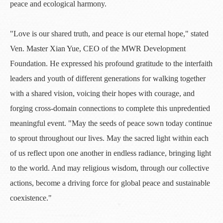
peace and ecological harmony.
"Love is our shared truth, and peace is our eternal hope," stated
Ven. Master Xian Yue, CEO of the MWR Development
Foundation. He expressed his profound gratitude to the interfaith
leaders and youth of different generations for walking together
with a shared vision, voicing their hopes with courage, and
forging cross-domain connections to complete this unpredentied
meaningful event. "May the seeds of peace sown today continue
to sprout throughout our lives. May the sacred light within each
of us reflect upon one another in endless radiance, bringing light
to the world. And may religious wisdom, through our collective
actions, become a driving force for global peace and sustainable
coexistence."