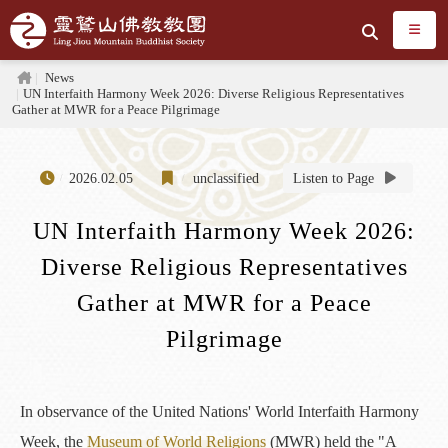
Jump to the main content area
Search
Home
News
UN Interfaith Harmony Week 2026: Diverse Religious Representatives
Gather at MWR for a Peace Pilgrimage
2026.02.05
unclassified
Listen to Page
UN Interfaith Harmony Week 2026:
Diverse Religious Representatives
Gather at MWR for a Peace
Pilgrimage
In observance of the United Nations' World Interfaith Harmony
Week, the
Museum of World Religions
(MWR) held the "A