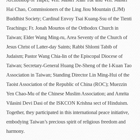
Hai Chao, Commissioners of the Ling Jiou Mountain (LJM)
Buddhist Society; Cardinal Envoy Tsai Kuang-Ssu of the Tienti
Teachings; Fr. Jonah Mourtos of the Orthodox Church in
Taiwan; Elder Wang Ming-ru, Area Seventy of the Church of
Jesus Christ of Latter-day Saints; Rabbi Shlomi Tabib of
Judaism; Pastor Wang Chia-lin of the Episcopal Diocese of
Taiwan; Secretary-General Huang De-Sheng of the I-Kuan Tao
Association in Taiwan; Standing Director Lin Ming-Hui of the
Taoist Association of the Republic of China (ROC); Muezzin
Yen Chao-Mu of the Chinese Muslim Association; and Amrita
Vilasini Devi Dasi of the ISKCON Krishna sect of Hinduism.
Together, they participated in this international peace initiative,
embodying Taiwan’s precious spirit of religious freedom and
harmony.