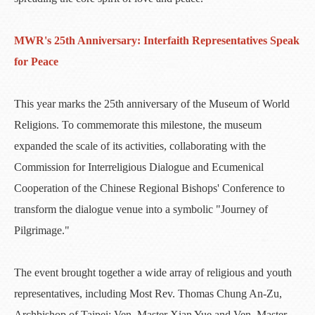
MWR's 25th Anniversary: Interfaith Representatives Speak
for Peace
This year marks the 25th anniversary of the Museum of World
Religions. To commemorate this milestone, the museum
expanded the scale of its activities, collaborating with the
Commission for Interreligious Dialogue and Ecumenical
Cooperation of the Chinese Regional Bishops' Conference to
transform the dialogue venue into a symbolic "Journey of
Pilgrimage."
The event brought together a wide array of religious and youth
representatives, including Most Rev. Thomas Chung An-Zu,
Archbishop of Taipei; Ven. Master Xian Yue and Ven. Master