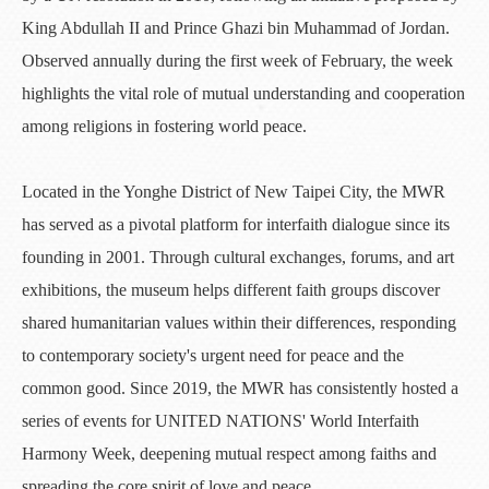
King Abdullah II and Prince Ghazi bin Muhammad of Jordan.
Observed annually during the first week of February, the week
highlights the vital role of mutual understanding and cooperation
among religions in fostering world peace.
Located in the Yonghe District of New Taipei City, the MWR
has served as a pivotal platform for interfaith dialogue since its
founding in 2001. Through cultural exchanges, forums, and art
exhibitions, the museum helps different faith groups discover
shared humanitarian values within their differences, responding
to contemporary society's urgent need for peace and the
common good. Since 2019, the MWR has consistently hosted a
series of events for UNITED NATIONS' World Interfaith
Harmony Week, deepening mutual respect among faiths and
spreading the core spirit of love and peace.