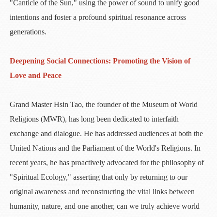
"Canticle of the Sun," using the power of sound to unify good
intentions and foster a profound spiritual resonance across
generations.
Deepening Social Connections: Promoting the Vision of
Love and Peace
​Grand Master Hsin Tao, the founder of the Museum of World
Religions (MWR), has long been dedicated to interfaith
exchange and dialogue. He has addressed audiences at both the
United Nations and the Parliament of the World's Religions. In
recent years, he has proactively advocated for the philosophy of
"Spiritual Ecology," asserting that only by returning to our
original awareness and reconstructing the vital links between
humanity, nature, and one another, can we truly achieve world