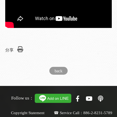
分享
back
Follow us：
Copyright Statement ☎ Service Call：886-2-8231-5789