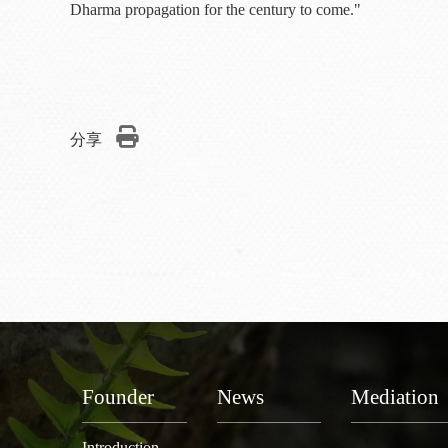
Dharma propagation for the century to come."
分享
Founder
News
Mediation
Introduction