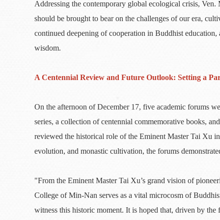
Addressing the contemporary global ecological crisis, Ven
should be brought to bear on the challenges of our era, culti
continued deepening of cooperation in Buddhist education, as
wisdom.
A Centennial Review and Future Outlook: Setting a Pa
On the afternoon of December 17, five academic forums were
series, a collection of centennial commemorative books, and
reviewed the historical role of the Eminent Master Tai Xu 
evolution, and monastic cultivation, the forums demonstrate
"From the Eminent Master Tai Xu’s grand vision of pioneeri
College of Min-Nan serves as a vital microcosm of Buddhis
witness this historic moment. It is hoped that, driven by th