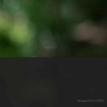
Designed by LAYPU