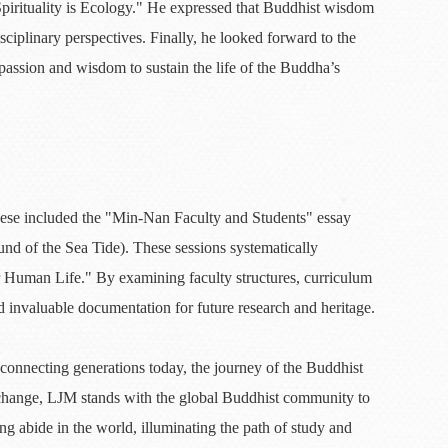
pirituality is Ecology." He expressed that Buddhist wisdom
sciplinary perspectives. Finally, he looked forward to the
mpassion and wisdom to sustain the life of the Buddha’s
These included the "Min-Nan Faculty and Students" essay
und of the Sea Tide). These sessions systematically
r Human Life." By examining faculty structures, curriculum
 invaluable documentation for future research and heritage.
onnecting generations today, the journey of the Buddhist
xchange, LJM stands with the global Buddhist community to
ng abide in the world, illuminating the path of study and