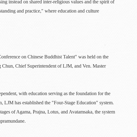
ing instead on shared inter-religious values and the spirit of
tanding and practice," where education and culture
Conference on Chinese Buddhist Talent" was held on the
g Chun, Chief Superintendent of LJM, and Ven. Master
ependent, with education serving as the foundation for the
on, LJM has established the "Four-Stage Education" system.
 stages of Agama, Prajna, Lotus, and Avatamsaka, the system
supramundane.