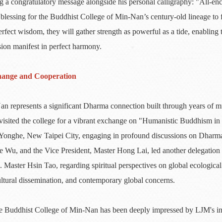
ding a congratulatory message alongside his personal calligraphy: "All
lessing for the Buddhist College of Min-Nan’s century-old lineage to fl
rfect wisdom, they will gather strength as powerful as a tide, enabling
ion manifest in perfect harmony.
hange and Cooperation
represents a significant Dharma connection built through years of mu
isited the college for a vibrant exchange on "Humanistic Buddhism in t
Yonghe, New Taipei City, engaging in profound discussions on Dharma p
e Wu, and the Vice President, Master Hong Lai, led another delegation t
. Master Hsin Tao, regarding spiritual perspectives on global ecological
ltural dissemination, and contemporary global concerns.
 the Buddhist College of Min-Nan has been deeply impressed by LJM's i