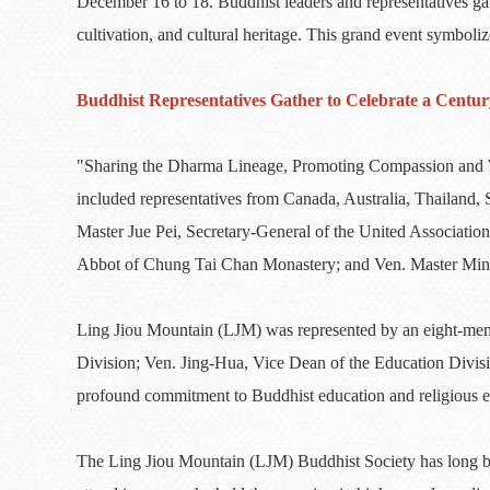
December 16 to 18. Buddhist leaders and representatives gat
cultivation, and cultural heritage. This grand event symbol
Buddhist Representatives Gather to Celebrate a Centur
"Sharing the Dharma Lineage, Promoting Compassion and Wi
included representatives from Canada, Australia, Thailand
Master Jue Pei, Secretary-General of the United Associa
Abbot of Chung Tai Chan Monastery; and Ven. Master Ming 
Ling Jiou Mountain (LJM) was represented by an eight-mem
Division; Ven. Jing-Hua, Vice Dean of the Education Divis
profound commitment to Buddhist education and religious 
The Ling Jiou Mountain (LJM) Buddhist Society has long be