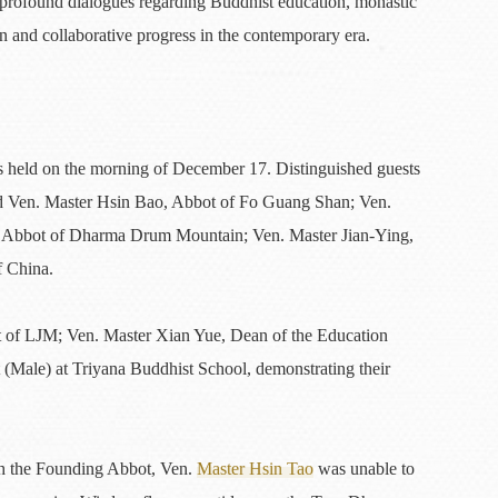
in profound dialogues regarding Buddhist education, monastic
n and collaborative progress in the contemporary era.
 held on the morning of December 17. Distinguished guests
ded Ven. Master Hsin Bao, Abbot of Fo Guang Shan; Ven.
d Abbot of Dharma Drum Mountain; Ven. Master Jian-Ying,
f China.
 of LJM; Ven. Master Xian Yue, Dean of the Education
(Male) at Triyana Buddhist School, demonstrating their
gh the Founding Abbot, Ven.
Master Hsin Tao
was unable to