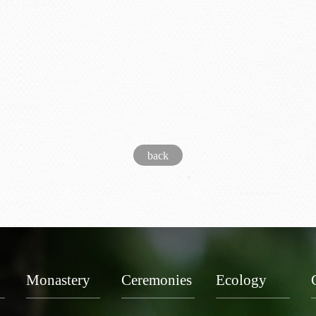
back
Monastery
Ceremonies
Ecology