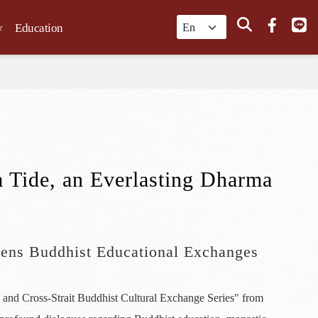
Search
y
Education
 Tide, an Everlasting Dharma
pens Buddhist Educational Exchanges
 and Cross-Strait Buddhist Cultural Exchange Series" from