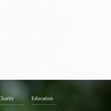
Charity
Education