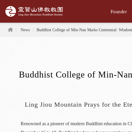
Jump to the main content area
Founder
Home
News
Buddhist College of Min-Nan Marks Centennial: Wisdom
Buddhist College of Min-Nan
Ling Jiou Mountain Prays for the E
Renowned as a pioneer of modern Buddhist education in Chi