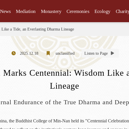
News
Mediation
Monastery
Ceremonies
Ecology
Charit
 Like a Tide, an Everlasting Dharma Lineage
2025.12.18
unclassified
Listen to Page
 Marks Centennial: Wisdom Like a
Lineage
ternal Endurance of the True Dharma and Dee
na, the Buddhist College of Min-Nan held its "Centennial Celebration