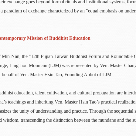
heir exchange goes beyond formal rituals and institutional systems, focus
 a paradigm of exchange characterized by an "equal emphasis on unders
ontemporary Mission of Buddhist Education
e of Min-Nan, the "12th Fujian-Taiwan Buddhist Forum and Roundtable 
hange, Ling Jiou Mountain (LJM) was represented by Ven. Master Chan
n behalf of Ven. Master Hsin Tao, Founding Abbot of LJM.
hist education, talent cultivation, and cultural propagation are interd
s teachings and inheriting Ven. Master Hsin Tao’s practical realizati
asizes the unity of understanding and practice. Through the sequential
nd wisdom, transcending the distinction between the mundane and the 