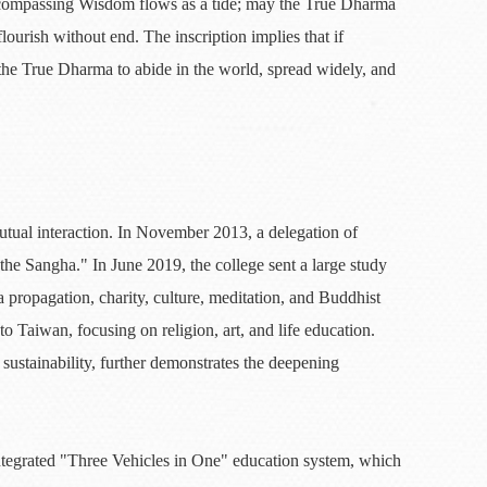
-encompassing Wisdom flows as a tide; may the True Dharma
ourish without end. The inscription implies that if
 the True Dharma to abide in the world, spread widely, and
tual interaction. In November 2013, a delegation of
he Sangha." In June 2019, the college sent a large study
ropagation, charity, culture, meditation, and Buddhist
o Taiwan, focusing on religion, art, and life education.
 sustainability, further demonstrates the deepening
ntegrated "Three Vehicles in One" education system, which