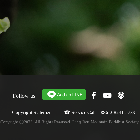
Follow us：
Copyright Statement ☎ Service Call：886-2-8231-5789
Copyright ⓒ2023 All Rights Reserved. Ling Jiou Mountain Buddhist Society.