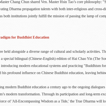
. Master Chang Chun shared Ven. Master Hsin Tao’s core philosophy: "S
vating Dharma propagation talents with both inter-religious and cross-di
 both institutions jointly fulfill the mission of passing the lamp of co
radigm for Buddhist Education
 held alongside a diverse range of cultural and scholarly activities. 
 a special bilingual (Chinese-English) edition of Hai Chao Yin (The So
in introducing modern educational systems and practicing "Buddhism fo
d his profound influence on Chinese Buddhist education, leaving behind
ng modern Buddhist education a century ago to the ongoing dialogues c
m’s modern transformation. Through its participation and long-term e
e force of 'All-Encompassing Wisdom as a Tide,' the True Dharma will lo