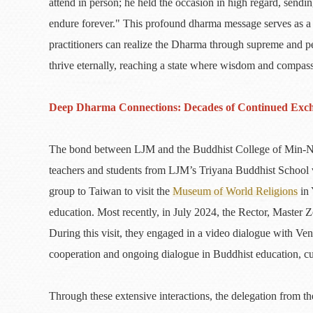
attend in person; he held the occasion in high regard, sen
endure forever." This profound dharma message serves as a b
practitioners can realize the Dharma through supreme and pe
thrive eternally, reaching a state where wisdom and compass
Deep Dharma Connections: Decades of Continued Exc
The bond between LJM and the Buddhist College of Min-Nan 
teachers and students from LJM’s Triyana Buddhist School v
group to Taiwan to visit the
Museum of World Religions
in 
education. Most recently, in July 2024, the Rector, Master Z
During this visit, they engaged in a video dialogue with Ven
cooperation and ongoing dialogue in Buddhist education, cu
Through these extensive interactions, the delegation from