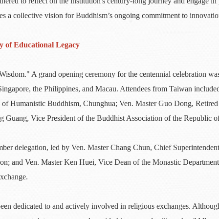
hered to reflect on the institution's century-long journey and engage 
izes a collective vision for Buddhism’s ongoing commitment to innovatio
y of Educational Legacy
sdom." A grand opening ceremony for the centennial celebration was
, Singapore, the Philippines, and Macau. Attendees from Taiwan inclu
tion of Humanistic Buddhism, Chunghua; Ven. Master Guo Dong, Retire
Guang, Vice President of the Buddhist Association of the Republic o
ber delegation, led by Ven. Master Chang Chun, Chief Superintendent
ion; and Ven. Master Ken Huei, Vice Dean of the Monastic Department 
exchange.
en dedicated to and actively involved in religious exchanges. Althou