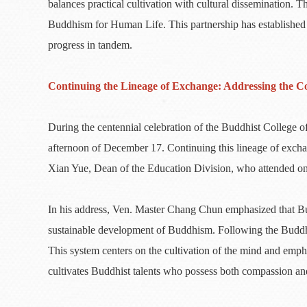
balances practical cultivation with cultural dissemination. T
Buddhism for Human Life. This partnership has established
progress in tandem.
Continuing the Lineage of Exchange: Addressing the C
During the centennial celebration of the Buddhist Colleg
afternoon of December 17. Continuing this lineage of exc
Xian Yue, Dean of the Education Division, who attended o
In his address, Ven. Master Chang Chun emphasized that Budd
sustainable development of Buddhism. Following the Buddha’
This system centers on the cultivation of the mind and emph
cultivates Buddhist talents who possess both compassion a