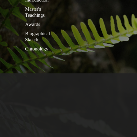
Master's
Teachings
Awards
Biographical
Sketch
Chronology