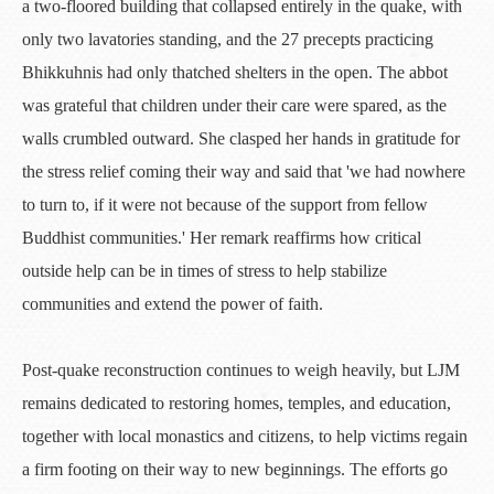
a two-floored building that collapsed entirely in the quake, with
only two lavatories standing, and the 27 precepts practicing
Bhikkuhnis had only thatched shelters in the open. The abbot
was grateful that children under their care were spared, as the
walls crumbled outward. She clasped her hands in gratitude for
the stress relief coming their way and said that 'we had nowhere
to turn to, if it were not because of the support from fellow
Buddhist communities.' Her remark reaffirms how critical
outside help can be in times of stress to help stabilize
communities and extend the power of faith.
Post-quake reconstruction continues to weigh heavily, but LJM
remains dedicated to restoring homes, temples, and education,
together with local monastics and citizens, to help victims regain
a firm footing on their way to new beginnings. The efforts go