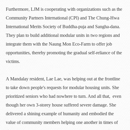
Furthermore, LJM is cooperating with organizations such as the
Community Partners International (CPI) and The Chung-Hwa
International Merits Society of Buddha-puja and Sangha-dana.
They plan to build additional modular units in two regions and
integrate them with the Naung Mon Eco-Farm to offer job
opportunities, thereby promoting the gradual self-reliance of the
victims.
A Mandalay resident, Lae Lae, was helping out at the frontline
to take down people's requests for modular housing units. She
prioritized seniors who had nowhere to turn. And all that, even
though her own 3-storey house suffered severe damage. She
delivered a shining example of humanity and embodied the
value of community members helping one another in times of