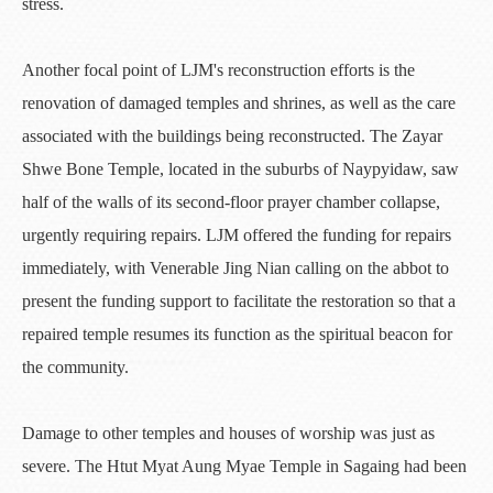
stress.
Another focal point of LJM's reconstruction efforts is the
renovation of damaged temples and shrines, as well as the care
associated with the buildings being reconstructed. The Zayar
Shwe Bone Temple, located in the suburbs of Naypyidaw, saw
half of the walls of its second-floor prayer chamber collapse,
urgently requiring repairs. LJM offered the funding for repairs
immediately, with Venerable Jing Nian calling on the abbot to
present the funding support to facilitate the restoration so that a
repaired temple resumes its function as the spiritual beacon for
the community.
Damage to other temples and houses of worship was just as
severe. The Htut Myat Aung Myae Temple in Sagaing had been