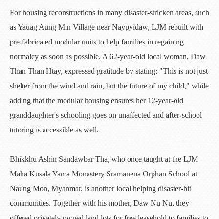
For housing reconstructions in many disaster-stricken areas, such
as Yauag Aung Min Village near Naypyidaw, LJM rebuilt with
pre-fabricated modular units to help families in regaining
normalcy as soon as possible. A 62-year-old local woman, Daw
Than Than Htay, expressed gratitude by stating: "This is not just
shelter from the wind and rain, but the future of my child," while
adding that the modular housing ensures her 12-year-old
granddaughter's schooling goes on unaffected and after-school
tutoring is accessible as well.
Bhikkhu Ashin Sandawbar Tha, who once taught at the LJM
Maha Kusala Yama Monastery Sramanena Orphan School at
Naung Mon, Myanmar, is another local helping disaster-hit
communities. Together with his mother, Daw Nu Nu, they
offered privately owned land lots for free leasehold to families to