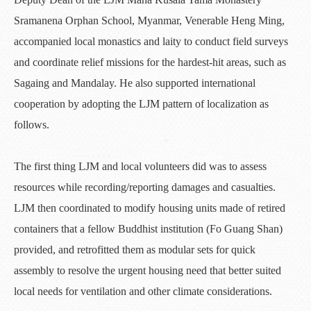
Sramanena Orphan School, Myanmar, Venerable Heng Ming,
accompanied local monastics and laity to conduct field surveys
and coordinate relief missions for the hardest-hit areas, such as
Sagaing and Mandalay. He also supported international
cooperation by adopting the LJM pattern of localization as
follows.
The first thing LJM and local volunteers did was to assess
resources while recording/reporting damages and casualties.
LJM then coordinated to modify housing units made of retired
containers that a fellow Buddhist institution (Fo Guang Shan)
provided, and retrofitted them as modular sets for quick
assembly to resolve the urgent housing need that better suited
local needs for ventilation and other climate considerations.