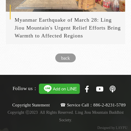
Myanmar Earthquake of March 28: Ling
Jiou Mountain's Urgent Relief Efforts Bring
Warmth to Affected Regions
back
Follow us：
Copyright Statement ☎ Service Call：886-2-8231-5789
Copyright ⓒ2023 All Rights Reserved. Ling Jiou Mountain Buddhist
Society.
Designed by LAYPU