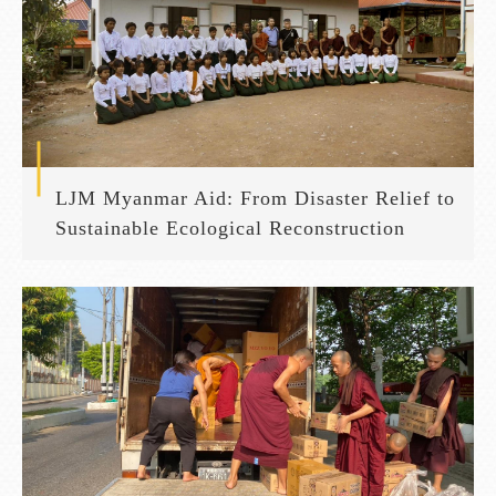
LJM Myanmar Aid: From Disaster Relief to
Sustainable Ecological Reconstruction