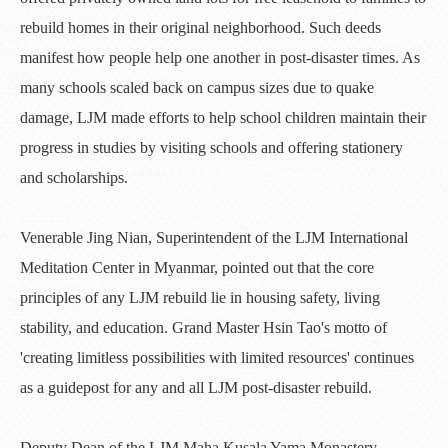
rebuild homes in their original neighborhood. Such deeds
manifest how people help one another in post-disaster times. As
many schools scaled back on campus sizes due to quake
damage, LJM made efforts to help school children maintain their
progress in studies by visiting schools and offering stationery
and scholarships.
Venerable Jing Nian, Superintendent of the LJM International
Meditation Center in Myanmar, pointed out that the core
principles of any LJM rebuild lie in housing safety, living
stability, and education. Grand Master Hsin Tao's motto of
'creating limitless possibilities with limited resources' continues
as a guidepost for any and all LJM post-disaster rebuild.
Deputy Dean of the LJM Maha Kusala Yama Monastery