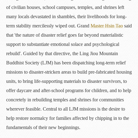
of civilian houses, school campuses, temples, and shrines left
many locals devastated in shambles, their livelihoods for long-
term stability mercilessly wiped out. Grand
Master Hsin Tao
said
that 'the nature of disaster relief goes far beyond materialistic
support to substantiate emotional solace and psychological
rebuild'. Guided by that directive, the Ling Jiou Mountain
Buddhist Society (LJM) has been dispatching long-term relief
missions to disaster-stricken areas to build pre-fabricated housing
units, to bring life-supporting materials to disaster survivors, to
offer daycare and after-school programs for children, and to help
concretely in rebuilding temples and shrines for communities
wherever feasible. Central to all LJM missions is the desire to
help restore normalcy for families affected by chipping in to the
fundamentals of their new beginnings.