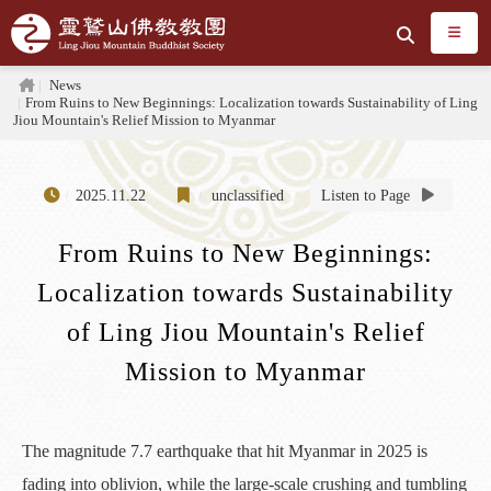
Jump to the main content area
Search
Home
News
From Ruins to New Beginnings: Localization towards Sustainability of Ling
Jiou Mountain's Relief Mission to Myanmar
2025.11.22
unclassified
Listen to Page
From Ruins to New Beginnings:
Localization towards Sustainability
of Ling Jiou Mountain's Relief
Mission to Myanmar
The magnitude 7.7 earthquake that hit Myanmar in 2025 is
fading into oblivion, while the large-scale crushing and tumbling