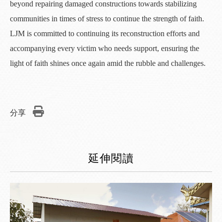
beyond repairing damaged constructions towards stabilizing
communities in times of stress to continue the strength of faith.
LJM is committed to continuing its reconstruction efforts and
accompanying every victim who needs support, ensuring the
light of faith shines once again amid the rubble and challenges.
分享
延伸閱讀