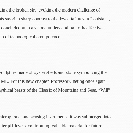
ding the broken sky, evoking the modern challenge of
s stood in sharp contrast to the levee failures in Louisiana,
 concluded with a shared understanding: truly effective
myth of technological omnipotence.
culpture made of oyster shells and stone symbolizing the
AME. For this new chapter, Professor Cheung once again
thical beasts of the Classic of Mountains and Seas, “Will”
, microphone, and sensing instruments, it was submerged into
r pH levels, contributing valuable material for future