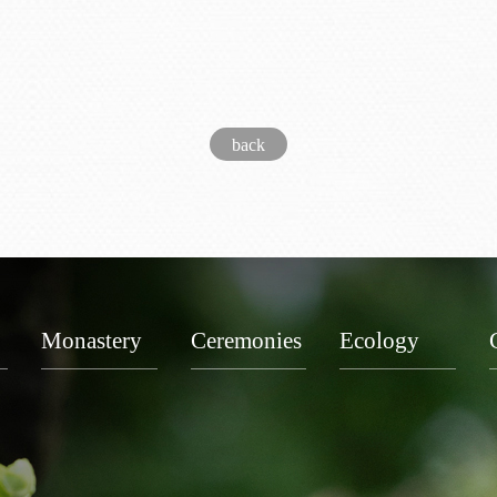
back
Monastery
Ceremonies
Ecology