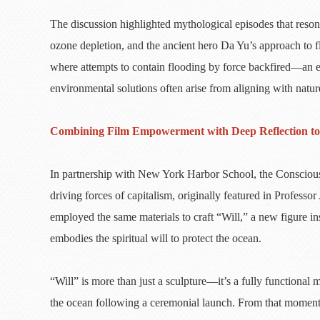
The discussion highlighted mythological episodes that res
ozone depletion, and the ancient hero Da Yu’s approach to flo
where attempts to contain flooding by force backfired—an ex
environmental solutions often arise from aligning with natur
Combining Film Empowerment with Deep Reflection to 
In partnership with New York Harbor School, the Consciousn
driving forces of capitalism, originally featured in Pro
employed the same materials to craft “Will,” a new figure i
embodies the spiritual will to protect the ocean.
“Will” is more than just a sculpture—it’s a fully functional
the ocean following a ceremonial launch. From that moment, 