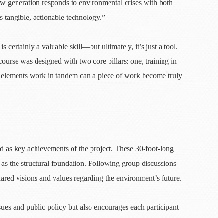
ew generation responds to environmental crises with both
as tangible, actionable technology.”
rtainly a valuable skill—but ultimately, it’s just a tool.
course was designed with two core pillars: one, training in
wo elements work in tandem can a piece of work become truly
nd as key achievements of the project. These 30-foot-long
as the structural foundation. Following group discussions
hared visions and values regarding the environment’s future.
sues and public policy but also encourages each participant