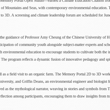
e—Memory Portal Open Studio—earned a Climate Education Citation fro
ic of Mountains and Seas, with contemporary environmental education
 3D. A screening and climate leadership forum are scheduled for June
he guidance of Professor Amy Cheung of the Chinese University of Ho
ipation of community youth alongside subject-matter experts and schol
 environmental education to encourage students to cultivate both the im
y. The program reflects a dynamic fusion of innovative pedagogy and spi
 as a field visit to an organic farm. The Memory Portal 2D to 3D works
niversity, and Griffin Deans, an environmental engineer and biologist 
s the mythological narrator, weaving in stories and symbols from The
eflection among participants, encouraging them to draw insights from t