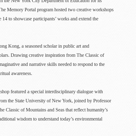
m the New York City Department of Education for its
. The Memory Portal program hosted two creative workshops
 14 to showcase participants’ works and extend the
ng Kong, a seasoned scholar in public art and
ars. Drawing creative inspiration from The Classic of
aginative and narrative skills needed to respond to the
ritual awareness.
hop featured a special interdisciplinary dialogue with
from the State University of New York, joined by Professor
 Classic of Mountains and Seas that reflect humanity’s
raditional wisdom to understand today’s environmental