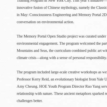
Training Program in New York City. This year’s initiativ
innovative fusion of Chinese mythology, namely the Class
in May: Consciousness Engineering and Memory Portal 2D to
conversation on environmental action.
The Memory Portal Open Studio project was curated under t
environmental engagement. The program welcomed the partic
Mountains and Seas, the curriculum combined public art with
climate crisis—along with a sense of personal responsibilit
The program included large-scale creative workshops as well
Professor Kerry Reid, an evolutionary biologist from Yale U
Amy Cheung. HOE Youth Program Director Ruo Yang served a
relationship with nature. These ancient metaphors sparked r
challenges better.