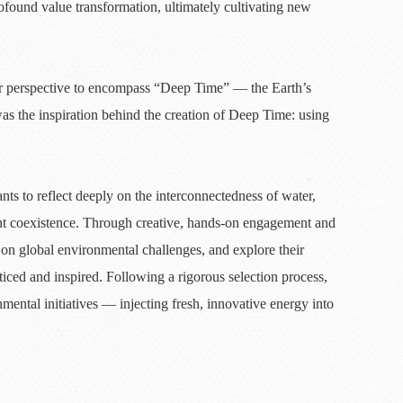
found value transformation, ultimately cultivating new
ur perspective to encompass “Deep Time” — the Earth’s
as the inspiration behind the creation of Deep Time: using
ts to reflect deeply on the interconnectedness of water,
nt coexistence. Through creative, hands-on engagement and
ct on global environmental challenges, and explore their
iced and inspired. Following a rigorous selection process,
mental initiatives — injecting fresh, innovative energy into