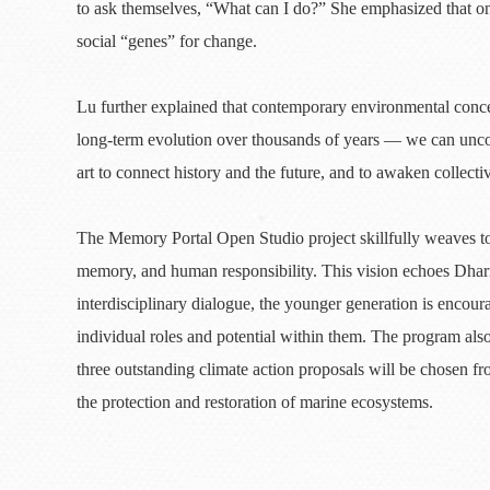
to ask themselves, “What can I do?” She emphasized that on
social “genes” for change.
Lu further explained that contemporary environmental conc
long-term evolution over thousands of years — we can uncov
art to connect history and the future, and to awaken collectiv
The Memory Portal Open Studio project skillfully weaves tog
memory, and human responsibility. This vision echoes Dhar
interdisciplinary dialogue, the younger generation is encoura
individual roles and potential within them. The program also
three outstanding climate action proposals will be chosen fr
the protection and restoration of marine ecosystems.