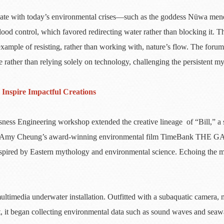
onate with today’s environmental crises—such as the goddess Nüwa men
od control, which favored redirecting water rather than blocking it. Thi
ample of resisting, rather than working with, nature’s flow. The forum
e rather than relying solely on technology, challenging the persistent 
Inspire Impactful Creations
ess Engineering workshop extended the creative lineage of “Bill,” a s
fessor Amy Cheung’s award-winning environmental film TimeBank THE G
nspired by Eastern mythology and environmental science. Echoing the my
 multimedia underwater installation. Outfitted with a subaquatic camera
it began collecting environmental data such as sound waves and seawate