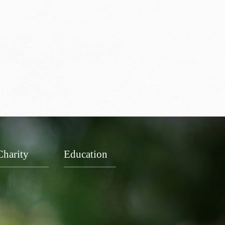
Charity
Education