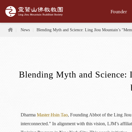
Jump to the main content area
Founder
Home
News
Blending Myth and Science: Ling Jiou Mountain’s “Me
Blending Myth and Science: 
Dharma
Master Hsin Tao
, Founding Abbot of the Ling Jiou 
interconnected.” In alignment with this vision, LJM’s affil