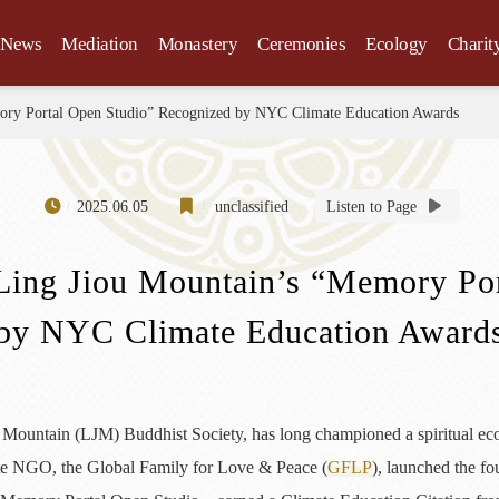
News
Mediation
Monastery
Ceremonies
Ecology
Charit
mory Portal Open Studio” Recognized by NYC Climate Education Awards
2025.06.05
unclassified
Listen to Page
Ling Jiou Mountain’s “Memory Po
by NYC Climate Education Award
Mountain (LJM) Buddhist Society, has long championed a spiritual ecolog
iate NGO, the Global Family for Love & Peace (
GFLP
), launched the fo