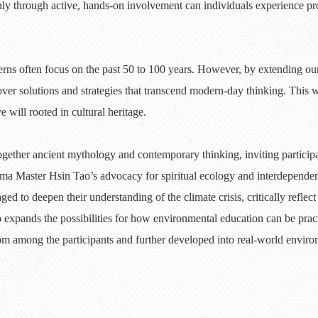
ly through active, hands-on involvement can individuals experience pro
erns often focus on the past 50 to 100 years. However, by extending o
er solutions and strategies that transcend modern-day thinking. This w
e will rooted in cultural heritage.
ether ancient mythology and contemporary thinking, inviting participan
ma Master Hsin Tao’s advocacy for spiritual ecology and interdepende
ged to deepen their understanding of the climate crisis, critically refle
 expands the possibilities for how environmental education can be pract
om among the participants and further developed into real-world environ