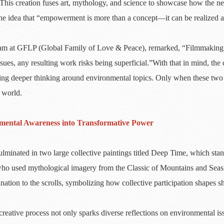
This creation fuses art, mythology, and science to showcase how the n
ife the idea that “empowerment is more than a concept—it can be realized 
 at GFLP (Global Family of Love & Peace), remarked, “Filmmaking is ce
ues, any resulting work risks being superficial.”With that in mind, the 
ivating deeper thinking around environmental topics. Only when these t
 world.
onmental Awareness into Transformative Power
ulminated in two large collective paintings titled Deep Time, which sta
who used mythological imagery from the Classic of Mountains and Seas 
nation to the scrolls, symbolizing how collective participation shapes s
reative process not only sparks diverse reflections on environmental is