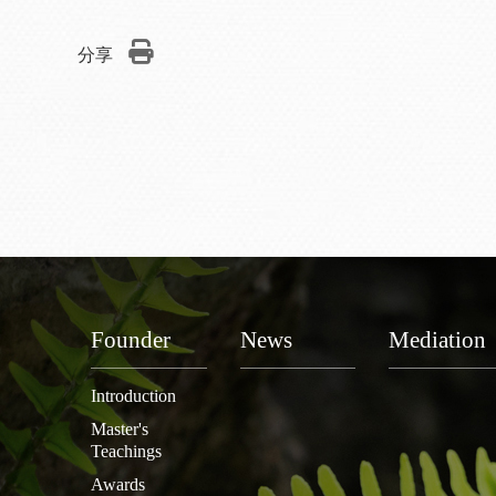
分享
Founder
News
Mediation
Introduction
Master's
Teachings
Awards