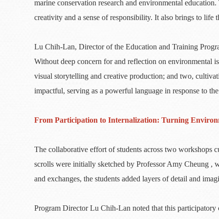
marine conservation research and environmental education. 
creativity and a sense of responsibility. It also brings to l
Lu Chih-Lan, Director of the Education and Training Program
Without deep concern for and reflection on environmental iss
visual storytelling and creative production; and two, cult
impactful, serving as a powerful language in response to the
From Participation to Internalization: Turning Envir
The collaborative effort of students across two workshops c
scrolls were initially sketched by Professor Amy Cheung , 
and exchanges, the students added layers of detail and imagi
Program Director Lu Chih-Lan noted that this participatory c