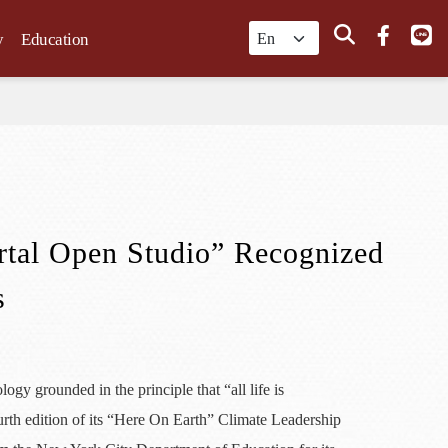
Search
y
Education
rtal Open Studio” Recognized
s
y grounded in the principle that “all life is
urth edition of its “Here On Earth” Climate Leadership