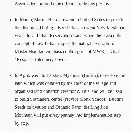
Association, around nine different religious groups.
In March, Master Hsin-tao went to United States to preach
the dhamma. During this visit, he also went New Mexico to
visit a local Indian Reservation Land where he praised the
concept of how Indian respect the natural civilization,
Master Hsin-tao emphasized the spirits of MWR, such as
“Respect, Tolerance, Love”.
In April, went to La-shio, Myanmar (Burma), to receive the
land which was donated by the chief of the village and
organized land donation ceremony. This land will be used
to build Sramanera center (Novice Monk School), Buddha
Seeds cultivation and Organic Farm, the Ling Jiou
Mountain will put every panney into implementation step
by step.