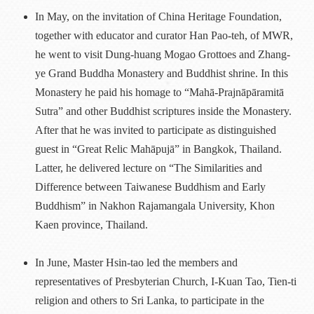
In May, on the invitation of China Heritage Foundation,
together with educator and curator Han Pao-teh, of MWR,
he went to visit Dung-huang Mogao Grottoes and Zhang-
ye Grand Buddha Monastery and Buddhist shrine. In this
Monastery he paid his homage to “Mahā-Prajnāpāramitā
Sutra” and other Buddhist scriptures inside the Monastery.
After that he was invited to participate as distinguished
guest in “Great Relic Mahāpujā” in Bangkok, Thailand.
Latter, he delivered lecture on “The Similarities and
Difference between Taiwanese Buddhism and Early
Buddhism” in Nakhon Rajamangala University, Khon
Kaen province, Thailand.
In June, Master Hsin-tao led the members and
representatives of Presbyterian Church, I-Kuan Tao, Tien-ti
religion and others to Sri Lanka, to participate in the