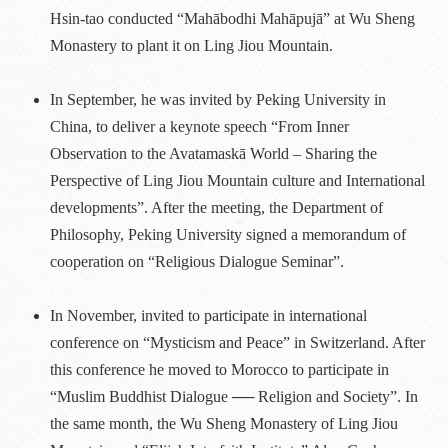
Hsin-tao conducted “Mahābodhi Mahāpujā” at Wu Sheng
Monastery to plant it on Ling Jiou Mountain.
In September, he was invited by Peking University in
China, to deliver a keynote speech “From Inner
Observation to the Avatamaskā World – Sharing the
Perspective of Ling Jiou Mountain culture and International
developments”. After the meeting, the Department of
Philosophy, Peking University signed a memorandum of
cooperation on “Religious Dialogue Seminar”.
In November, invited to participate in international
conference on “Mysticism and Peace” in Switzerland. After
this conference he moved to Morocco to participate in
“Muslim Buddhist Dialogue ── Religion and Society”. In
the same month, the Wu Sheng Monastery of Ling Jiou