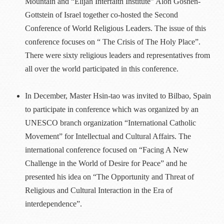
Mountain and “Elijah Interfaith Institute” Alon Goshen-
Gottstein of Israel together co-hosted the Second
Conference of World Religious Leaders. The issue of this
conference focuses on “ The Crisis of The Holy Place”.
There were sixty religious leaders and representatives from
all over the world participated in this conference.
In December, Master Hsin-tao was invited to Bilbao, Spain
to participate in conference which was organized by an
UNESCO branch organization “International Catholic
Movement” for Intellectual and Cultural Affairs. The
international conference focused on “Facing A New
Challenge in the World of Desire for Peace” and he
presented his idea on “The Opportunity and Threat of
Religious and Cultural Interaction in the Era of
interdependence”.