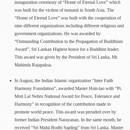
inauguration ceremony of “Home of Eternal Love” which
was built for the victims of tsunami in South Asia. The
“Home of Eternal Love” was built with the cooperation of
nine different organizations including different religious and
government organizations. He was awarded by
“Outstanding Contribution to the Propagation of Buddhism
Award”, Sri Lankan Highest honor for a Buddhist leader.
This award was given by the President of Sri Lanka, Mr.
Mahinda Rajapaksa.
In August, the Indian Islamic organization “Inter Faith
Harmony Foundation”, awarded Master Hsin-tao with “Pt.
Moti Lal Nehru National Award for Peace, Tolerance and
Harmony” in recognition of the contribution made to
promote world peace. This award was presided over by
former Indian President Narayanan. In the same month, he
received “Sri Mahā Bodhi Sapling” from Sri Lanka. Master