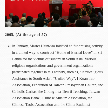
2005, (At the age of 57)
In January, Master Hsint-tao initiated an fundraising activity
in a united way to construct “Home of Eternal Love” in Sri
Lanka for the victims of tsunami in South Asia. Various
religious organizations and government organizations
participated together in this activity, such as, “Inter-religious
Assistance to South Asia”, “United Way”, I-Kuan Tao
Association, Federation of Taiwan Presbyterian Church, the
Catholic Caritas, the Chong-hua Tien-ti Teaching, Taiwan
Association Baha'i, Chinese Muslim Association, the
Chinese Taoist Association and the China Buddhist