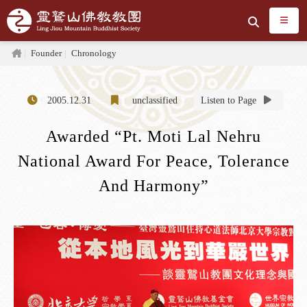
Jump to the main content area
Search
Home
Founder
Chronology
2005.12.31
unclassified
Listen to Page
Awarded “Pt. Moti Lal Nehru
National Award For Peace, Tolerance
And Harmony”