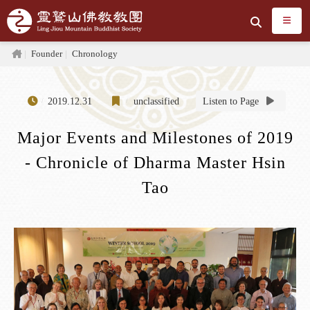
Jump to the main content area
Search
Home
Founder
Chronology
2019.12.31
unclassified
Listen to Page
Major Events and Milestones of 2019
- Chronicle of Dharma Master Hsin
Tao