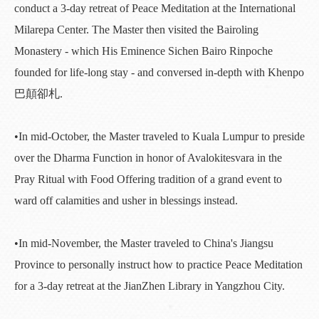
conduct a 3-day retreat of Peace Meditation at the International
Milarepa Center. The Master then visited the Bairoling
Monastery - which His Eminence Sichen Bairo Rinpoche
founded for life-long stay - and conversed in-depth with Khenpo
巴顛卻札.
•In mid-October, the Master traveled to Kuala Lumpur to preside
over the Dharma Function in honor of Avalokitesvara in the
Pray Ritual with Food Offering tradition of a grand event to
ward off calamities and usher in blessings instead.
•In mid-November, the Master traveled to China's Jiangsu
Province to personally instruct how to practice Peace Meditation
for a 3-day retreat at the JianZhen Library in Yangzhou City.