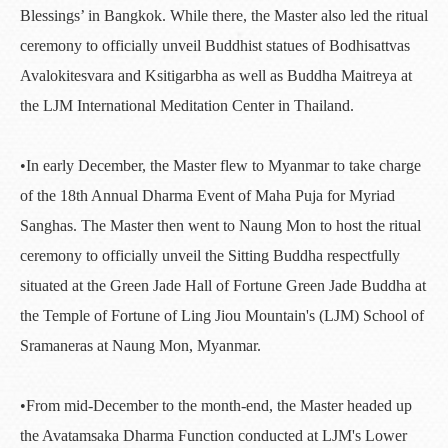
Blessings’ in Bangkok. While there, the Master also led the ritual
ceremony to officially unveil Buddhist statues of Bodhisattvas
Avalokitesvara and Ksitigarbha as well as Buddha Maitreya at
the LJM International Meditation Center in Thailand.
•In early December, the Master flew to Myanmar to take charge
of the 18th Annual Dharma Event of Maha Puja for Myriad
Sanghas. The Master then went to Naung Mon to host the ritual
ceremony to officially unveil the Sitting Buddha respectfully
situated at the Green Jade Hall of Fortune Green Jade Buddha at
the Temple of Fortune of Ling Jiou Mountain's (LJM) School of
Sramaneras at Naung Mon, Myanmar.
•From mid-December to the month-end, the Master headed up
the Avatamsaka Dharma Function conducted at LJM's Lower