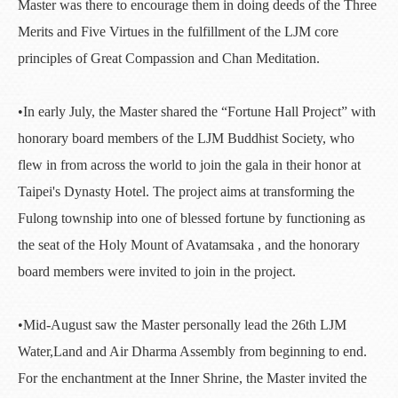
Master was there to encourage them in doing deeds of the Three
Merits and Five Virtues in the fulfillment of the LJM core
principles of Great Compassion and Chan Meditation.
•In early July, the Master shared the “Fortune Hall Project” with
honorary board members of the LJM Buddhist Society, who
flew in from across the world to join the gala in their honor at
Taipei's Dynasty Hotel. The project aims at transforming the
Fulong township into one of blessed fortune by functioning as
the seat of the Holy Mount of Avatamsaka , and the honorary
board members were invited to join in the project.
•Mid-August saw the Master personally lead the 26th LJM
Water,Land and Air Dharma Assembly from beginning to end.
For the enchantment at the Inner Shrine, the Master invited the