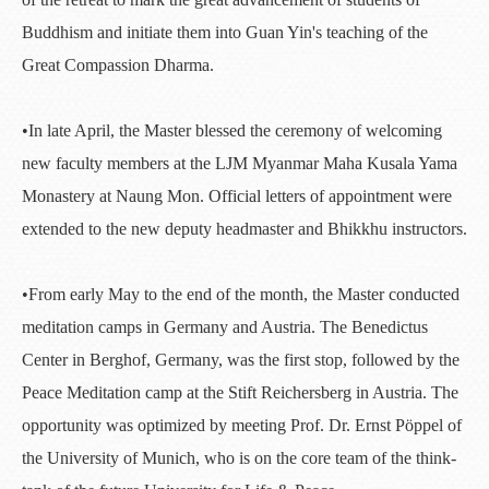
Buddhism and initiate them into Guan Yin's teaching of the
Great Compassion Dharma.
•In late April, the Master blessed the ceremony of welcoming
new faculty members at the LJM Myanmar Maha Kusala Yama
Monastery at Naung Mon. Official letters of appointment were
extended to the new deputy headmaster and Bhikkhu instructors.
•From early May to the end of the month, the Master conducted
meditation camps in Germany and Austria. The Benedictus
Center in Berghof, Germany, was the first stop, followed by the
Peace Meditation camp at the Stift Reichersberg in Austria. The
opportunity was optimized by meeting Prof. Dr. Ernst Pöppel of
the University of Munich, who is on the core team of the think-