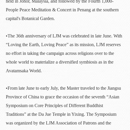
held in Johor, Malaysia, and followed by the Fourth 1,000-
People Peace Meditation & Concert in Penang at the southern
capital's Botanical Garden.
•The 36th anniversary of LJM was celebrated in late June. With
“Loving the Earth, Loving Peace” as its mission, LJM reserves
no effort in taking the campaign across religions over to the
whole world to materialize a diversified symbiosis as in the
Avatamsaka World.
•From late June to early July, the Master traveled to the Jiangsu
Province of China to grace the occasion of the seventh “Asian
Symposium on Core Principles of Different Buddhist
Traditions” at the Da Jue Temple in Yixing. The Symposium
was organized by the LJM Association of Patrons and the