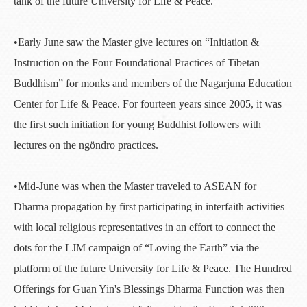
tank of the future University for Life & Peace.
•Early June saw the Master give lectures on “Initiation &
Instruction on the Four Foundational Practices of Tibetan
Buddhism” for monks and members of the Nagarjuna Education
Center for Life & Peace. For fourteen years since 2005, it was
the first such initiation for young Buddhist followers with
lectures on the ngöndro practices.
•Mid-June was when the Master traveled to ASEAN for
Dharma propagation by first participating in interfaith activities
with local religious representatives in an effort to connect the
dots for the LJM campaign of “Loving the Earth” via the
platform of the future University for Life & Peace. The Hundred
Offerings for Guan Yin's Blessings Dharma Function was then