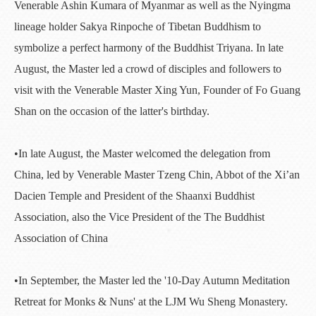
Venerable Ashin Kumara of Myanmar as well as the Nyingma
lineage holder Sakya Rinpoche of Tibetan Buddhism to
symbolize a perfect harmony of the Buddhist Triyana. In late
August, the Master led a crowd of disciples and followers to
visit with the Venerable Master Xing Yun, Founder of Fo Guang
Shan on the occasion of the latter's birthday.
•In late August, the Master welcomed the delegation from
China, led by Venerable Master Tzeng Chin, Abbot of the Xi’an
Dacien Temple and President of the Shaanxi Buddhist
Association, also the Vice President of the The Buddhist
Association of China
•In September, the Master led the '10-Day Autumn Meditation
Retreat for Monks & Nuns' at the LJM Wu Sheng Monastery.