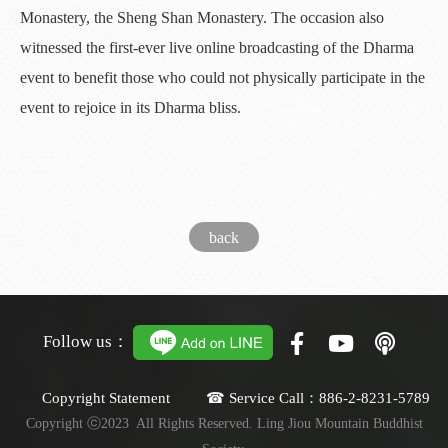
Monastery, the Sheng Shan Monastery. The occasion also
witnessed the first-ever live online broadcasting of the Dharma
event to benefit those who could not physically participate in the
event to rejoice in its Dharma bliss.
back
Follow us：
Copyright Statement ☎ Service Call：886-2-8231-5789
Copyright ⓒ2023 All Rights Reserved. Ling Jiou Mountain Buddhist