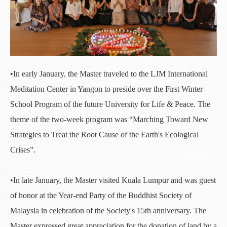
•In early January, the Master traveled to the LJM International
Meditation Center in Yangon to preside over the First Winter
School Program of the future University for Life & Peace. The
theme of the two-week program was “Marching Toward New
Strategies to Treat the Root Cause of the Earth's Ecological
Crises”.
•In late January, the Master visited Kuala Lumpur and was guest
of honor at the Year-end Party of the Buddhist Society of
Malaysia in celebration of the Society's 15th anniversary. The
Master expressed great appreciation for the donation of land by a