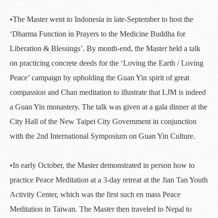
•The Master went to Indonesia in late-September to host the
‘Dharma Function in Prayers to the Medicine Buddha for
Liberation & Blessings’. By month-end, the Master held a talk
on practicing concrete deeds for the ‘Loving the Earth / Loving
Peace’ campaign by upholding the Guan Yin spirit of great
compassion and Chan meditation to illustrate that LJM is indeed
a Guan Yin monastery. The talk was given at a gala dinner at the
City Hall of the New Taipei City Government in conjunction
with the 2nd International Symposium on Guan Yin Culture.
•In early October, the Master demonstrated in person how to
practice Peace Meditation at a 3-day retreat at the Jian Tan Youth
Activity Center, which was the first such en mass Peace
Meditation in Taiwan. The Master then traveled to Nepal to