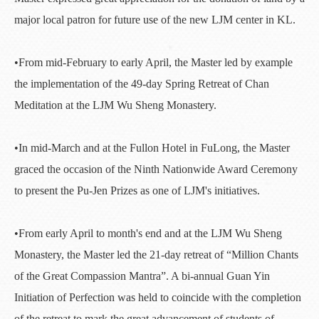
major local patron for future use of the new LJM center in KL.
•From mid-February to early April, the Master led by example
the implementation of the 49-day Spring Retreat of Chan
Meditation at the LJM Wu Sheng Monastery.
•In mid-March and at the Fullon Hotel in FuLong, the Master
graced the occasion of the Ninth Nationwide Award Ceremony
to present the Pu-Jen Prizes as one of LJM's initiatives.
•From early April to month's end and at the LJM Wu Sheng
Monastery, the Master led the 21-day retreat of “Million Chants
of the Great Compassion Mantra”. A bi-annual Guan Yin
Initiation of Perfection was held to coincide with the completion
of the retreat to mark the great advancement of students of