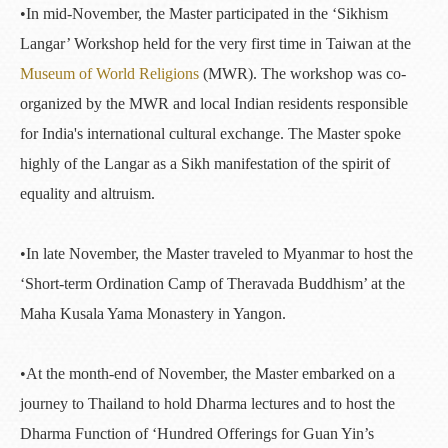
•In mid-November, the Master participated in the ‘Sikhism
Langar’ Workshop held for the very first time in Taiwan at the
Museum of World Religions
(MWR). The workshop was co-
organized by the MWR and local Indian residents responsible
for India's international cultural exchange. The Master spoke
highly of the Langar as a Sikh manifestation of the spirit of
equality and altruism.
•In late November, the Master traveled to Myanmar to host the
‘Short-term Ordination Camp of Theravada Buddhism’ at the
Maha Kusala Yama Monastery in Yangon.
•At the month-end of November, the Master embarked on a
journey to Thailand to hold Dharma lectures and to host the
Dharma Function of ‘Hundred Offerings for Guan Yin’s